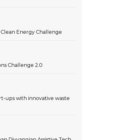
 in Clean Energy Challenge
ons Challenge 2.0
t-ups with innovative waste
an Divyangjan Assistive Tech