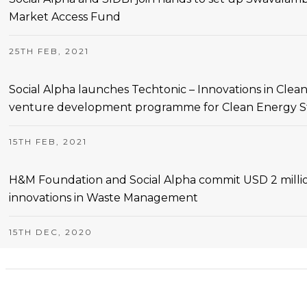
Market Access Fund
25TH FEB, 2021
Social Alpha launches Techtonic – Innovations in Cle
venture development programme for Clean Energy Sta
15TH FEB, 2021
H&M Foundation and Social Alpha commit USD 2 millio
innovations in Waste Management
15TH DEC, 2020