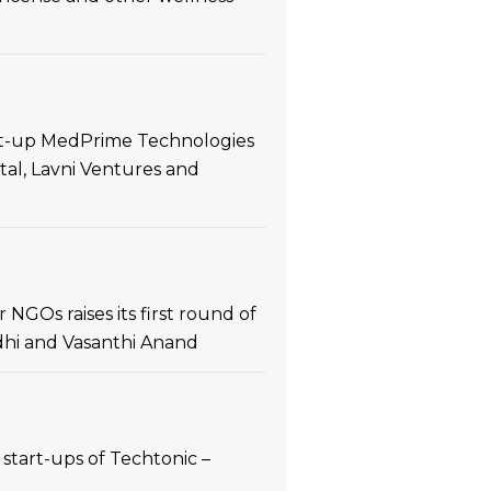
art-up MedPrime Technologies
tal, Lavni Ventures and
NGOs raises its first round of
ndhi and Vasanthi Anand
start-ups of Techtonic –