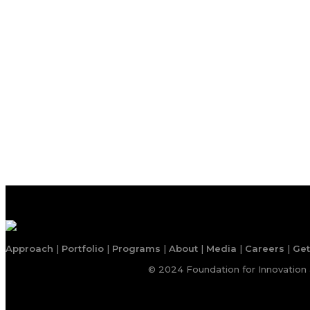
Approach
|
Portfolio
|
Programs
|
About
|
Media
|
Careers
|
Get
© 2024 Foundation for Innovation 