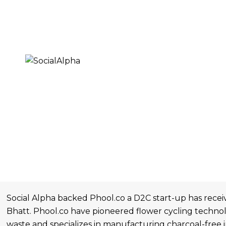
Social Alpha backed Phool.co a D2C start-up has recei
Bhatt. Phool.co have pioneered flower cycling technol
waste and specializes in manufacturing charcoal-free 