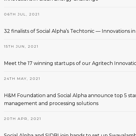
06TH JUL, 2021
32 finalists of Social Alpha’s Techtonic — Innovations
15TH JUN, 2021
Meet the 17 winning startups of our Agritech Innovati
24TH MAY, 2021
H&M Foundation and Social Alpha announce top 5 star
management and processing solutions
20TH APR, 2021
Social Alpha and SIDBI join hands to set up Swavalamb