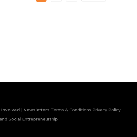
 Involved
|
Newsletters
Terms & Conditions
Privacy Policy
and Social Entrepreneurship