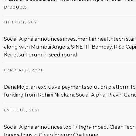
products.
11TH OCT, 2021
Social Alpha announces investment in healthtech st
along with Mumbai Angels, SINE IIT Bombay, RiSo Capi
Keiretsu Forum in seed round
03RD AUG, 2021
DanaMojo, an exclusive payments solution platform for 
funding from Rohini Nilekani, Social Alpha, Pravin Ga
07TH JUL, 2021
Social Alpha announces top 17 high-impact CleanTech 
Innovations in Clean Energy Challenge