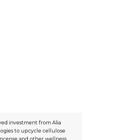
ved investment from Alia
ogies to upcycle cellulose
incense and other wellness