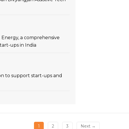
an Energy, a comprehensive
rt-ups in India
n to support start-ups and
1
2
3
Next →