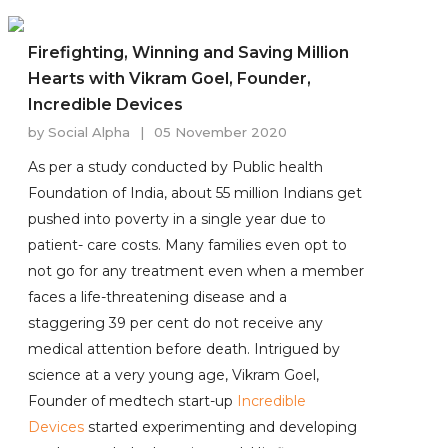
Firefighting, Winning and Saving Million
Hearts with Vikram Goel, Founder,
Incredible Devices
by
Social Alpha
|
05 November 2020
As per a study conducted by Public health
Foundation of India, about 55 million Indians get
pushed into poverty in a single year due to
patient- care costs. Many families even opt to
not go for any treatment even when a member
faces a life-threatening disease and a
staggering 39 per cent do not receive any
medical attention before death. Intrigued by
science at a very young age, Vikram Goel,
Founder of medtech start-up
Incredible
Devices
started experimenting and developing