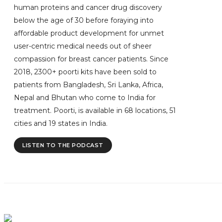
human proteins and cancer drug discovery
below the age of 30 before foraying into
affordable product development for unmet
user-centric medical needs out of sheer
compassion for breast cancer patients. Since
2018, 2300+ poorti kits have been sold to
patients from Bangladesh, Sri Lanka, Africa,
Nepal and Bhutan who come to India for
treatment. Poorti, is available in 68 locations, 51
cities and 19 states in India.
LISTEN TO THE PODCAST