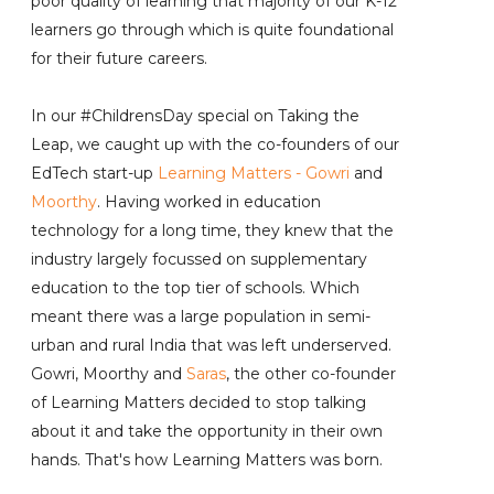
poor quality of learning that majority of our K-12
learners go through which is quite foundational
for their future careers.
In our #ChildrensDay special on Taking the
Leap, we caught up with the co-founders of our
EdTech start-up
Learning Matters
-
Gowri
and
Moorthy
. Having worked in education
technology for a long time, they knew that the
industry largely focussed on supplementary
education to the top tier of schools. Which
meant there was a large population in semi-
urban and rural India that was left underserved.
Gowri, Moorthy and
Saras
, the other co-founder
of Learning Matters decided to stop talking
about it and take the opportunity in their own
hands. That's how Learning Matters was born.