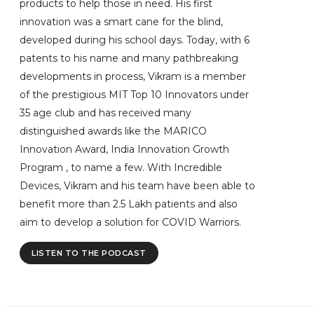
products to help those in need. His first
innovation was a smart cane for the blind,
developed during his school days. Today, with 6
patents to his name and many pathbreaking
developments in process, Vikram is a member
of the prestigious MIT Top 10 Innovators under
35 age club and has received many
distinguished awards like the MARICO
Innovation Award, India Innovation Growth
Program , to name a few. With Incredible
Devices, Vikram and his team have been able to
benefit more than 2.5 Lakh patients and also
aim to develop a solution for COVID Warriors.
LISTEN TO THE PODCAST