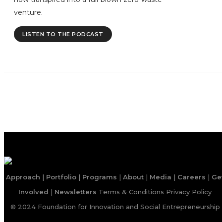
venture.
LISTEN TO THE PODCAST
Approach
|
Portfolio
|
Programs
|
About
|
Media
|
Careers
|
Ge
Involved
|
Newsletters
Terms & Conditions
Privacy Policy
© 2024 Foundation for Innovation and Social Entrepreneurship