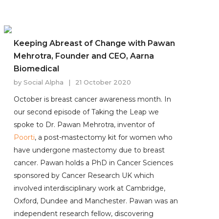
Keeping Abreast of Change with Pawan
Mehrotra, Founder and CEO, Aarna
Biomedical
by
Social Alpha
|
21 October 2020
October is breast cancer awareness month. In
our second episode of Taking the Leap we
spoke to Dr. Pawan Mehrotra, inventor of
Poorti
, a post-mastectomy kit for women who
have undergone mastectomy due to breast
cancer. Pawan holds a PhD in Cancer Sciences
sponsored by Cancer Research UK which
involved interdisciplinary work at Cambridge,
Oxford, Dundee and Manchester. Pawan was an
independent research fellow, discovering