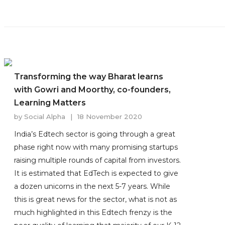
Transforming the way Bharat learns
with Gowri and Moorthy, co-founders,
Learning Matters
by
Social Alpha
|
18 November 2020
India’s Edtech sector is going through a great
phase right now with many promising startups
raising multiple rounds of capital from investors.
It is estimated that EdTech is expected to give
a dozen unicorns in the next 5-7 years. While
this is great news for the sector, what is not as
much highlighted in this Edtech frenzy is the