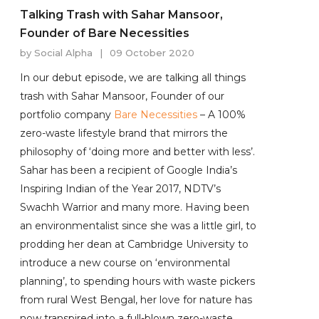
Talking Trash with Sahar Mansoor,
Founder of Bare Necessities
by
Social Alpha
|
09 October 2020
In our debut episode, we are talking all things
trash with Sahar Mansoor, Founder of our
portfolio company
Bare Necessities
– A 100%
zero-waste lifestyle brand that mirrors the
philosophy of ‘doing more and better with less’.
Sahar has been a recipient of Google India’s
Inspiring Indian of the Year 2017, NDTV’s
Swachh Warrior and many more. Having been
an environmentalist since she was a little girl, to
prodding her dean at Cambridge University to
introduce a new course on ‘environmental
planning’, to spending hours with waste pickers
from rural West Bengal, her love for nature has
now transpired into a full-blown zero-waste