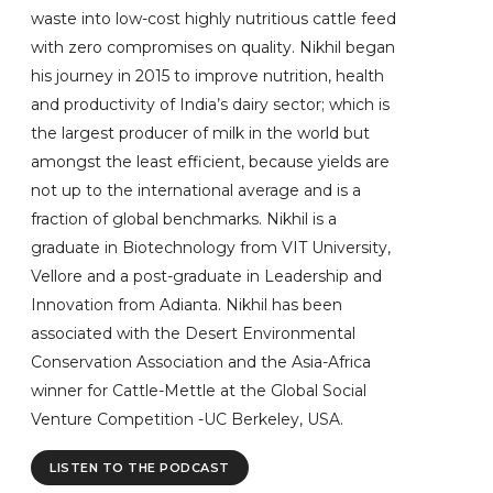
waste into low-cost highly nutritious cattle feed
with zero compromises on quality. Nikhil began
his journey in 2015 to improve nutrition, health
and productivity of India’s dairy sector; which is
the largest producer of milk in the world but
amongst the least efficient, because yields are
not up to the international average and is a
fraction of global benchmarks. Nikhil is a
graduate in Biotechnology from VIT University,
Vellore and a post-graduate in Leadership and
Innovation from Adianta. Nikhil has been
associated with the Desert Environmental
Conservation Association and the Asia-Africa
winner for Cattle-Mettle at the Global Social
Venture Competition -UC Berkeley, USA.
LISTEN TO THE PODCAST