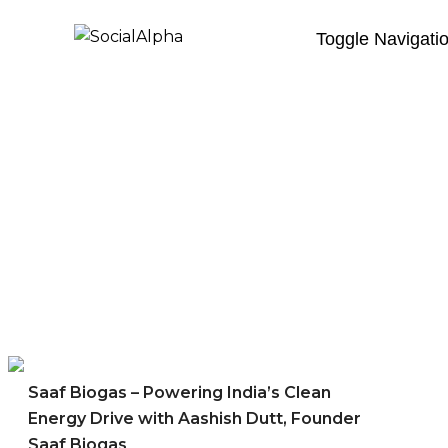
Toggle Navigati
Saaf Biogas – Powering India’s Clean
Energy Drive with Aashish Dutt, Founder
Saaf Biogas