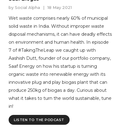
by
Social Alpha
|
18 May 2021
Wet waste comprises nearly 60% of municipal
solid waste in India. Without improper waste
disposal mechanisms, it can have deadly effects
on environment and human health. In episode
7 of #TakingTheLeap we caught up with
Aashish Dutt, founder of our portfolio company,
Saaf Energy on how his startup is turning
organic waste into renewable energy with its
innovative plug and play biogas plant that can
produce 250kg of biogas a day. Curious about
what it takes to turn the world sustainable, tune
in!
LISTEN TO THE PODCAST