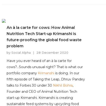
An à la carte for cows: How Animal
Nutrition Tech Start-up Krimanshi is
future-proofing the global food waste
problem
by
Social Alpha
|
28 December 2020
Have you ever heard of an à la carte for
cows?...Sounds unusual right? That is what our
portfolio company
Krimanshi
is doing. In our
fifth episode of Taking the Leap, Dhruv Pandey
talks to Forbes 30 under 30
Nikhil Bohra
,
Founder and CEO of Animal Nutrition Tech
start-up Krimanshi. Krimanshi is creating
sustainable feed systems by upcycling food