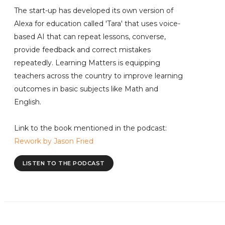
The start-up has developed its own version of
Alexa for education called 'Tara' that uses voice-
based AI that can repeat lessons, converse,
provide feedback and correct mistakes
repeatedly. Learning Matters is equipping
teachers across the country to improve learning
outcomes in basic subjects like Math and
English.
Link to the book mentioned in the podcast:
Rework by Jason Fried
LISTEN TO THE PODCAST