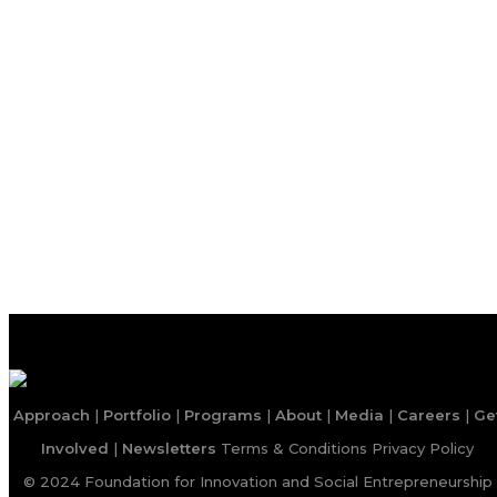
Approach
|
Portfolio
|
Programs
|
About
|
Media
|
Careers
|
Ge
Involved
|
Newsletters
Terms & Conditions
Privacy Policy
© 2024 Foundation for Innovation and Social Entrepreneurship