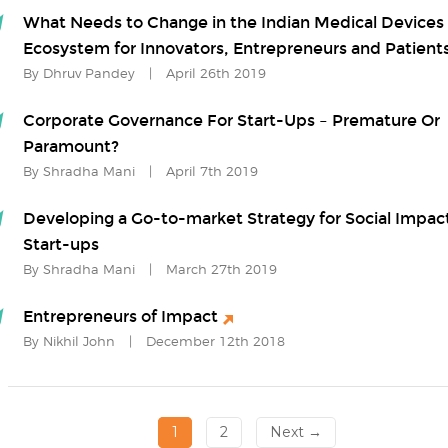
What Needs to Change in the Indian Medical Devices
Ecosystem for Innovators, Entrepreneurs and Patient
By Dhruv Pandey
|
April 26th 2019
Corporate Governance For Start-Ups – Premature Or
Paramount?
By Shradha Mani
|
April 7th 2019
Developing a Go-to-market Strategy for Social Impac
Start-ups
By Shradha Mani
|
March 27th 2019
Entrepreneurs of Impact
By Nikhil John
|
December 12th 2018
1
2
Next →