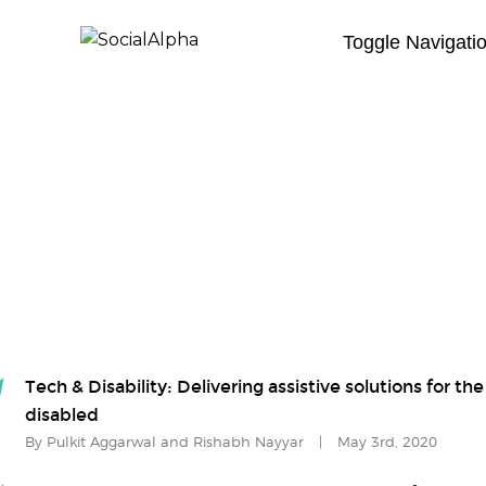
Toggle Navigati
Tech & Disability: Delivering assistive solutions for the
disabled
By Pulkit Aggarwal and Rishabh Nayyar
|
May 3rd, 2020