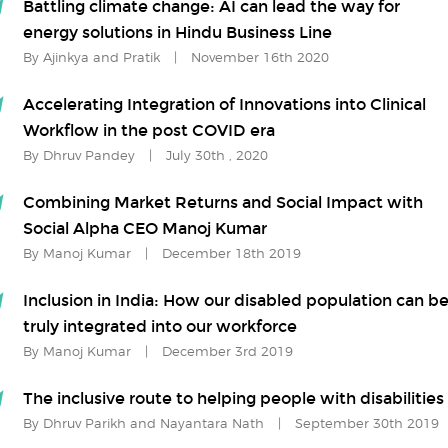
Battling climate change: AI can lead the way for
energy solutions in Hindu Business Line
By Ajinkya and Pratik
|
November 16th 2020
Accelerating Integration of Innovations into Clinical
Workflow in the post COVID era
By Dhruv Pandey
|
July 30th , 2020
Combining Market Returns and Social Impact with
Social Alpha CEO Manoj Kumar
By Manoj Kumar
|
December 18th 2019
Inclusion in India: How our disabled population can b
truly integrated into our workforce
By Manoj Kumar
|
December 3rd 2019
The inclusive route to helping people with disabilities
By Dhruv Parikh and Nayantara Nath
|
September 30th 2019