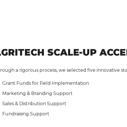
GRITECH SCALE-UP ACC
rough a rigorous process, we selected five innovative sta
Grant Funds for Field Implementation
Marketing & Branding Support
Sales & Distribution Support
Fundraising Support