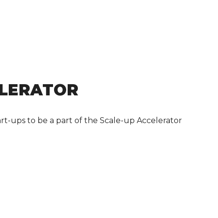
ELERATOR
rt-ups to be a part of the Scale-up Accelerator