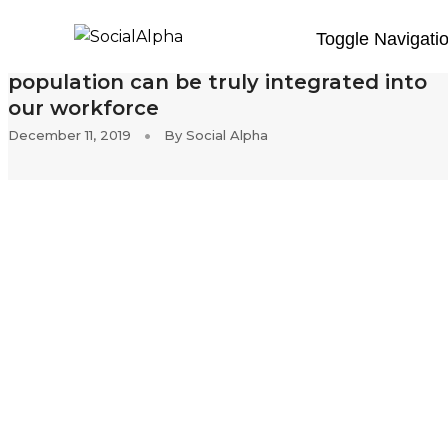
Toggle Navigati
Inclusion in India: How our disabled
population can be truly integrated into
our workforce
December 11, 2019
By
Social Alpha