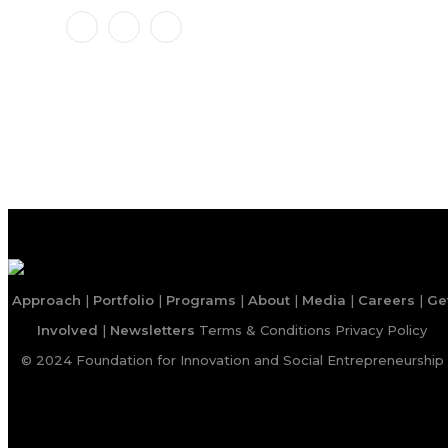
Approach
|
Portfolio
|
Programs
|
About
|
Media
|
Careers
|
Ge
Involved
|
Newsletters
Terms & Conditions
Privacy Policy
© 2024 Foundation for Innovation and Social Entrepreneurship