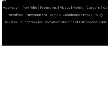
Approach
|
Portfolio
|
Programs
|
About
|
Media
|
Careers
|
Ge
Involved
|
Newsletters
Terms & Conditions
Privacy Policy
© 2024 Foundation for Innovation and Social Entrepreneurship