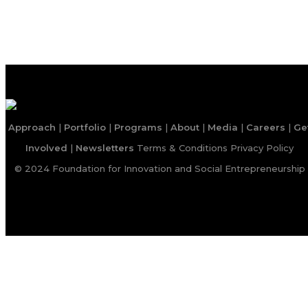
Approach
|
Portfolio
|
Programs
|
About
|
Media
|
Careers
|
Ge
Involved
|
Newsletters
Terms & Conditions
Privacy Policy
© 2024 Foundation for Innovation and Social Entrepreneurship