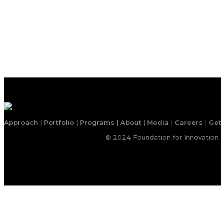
Approach
|
Portfolio
|
Programs
|
About
|
Media
|
Careers
|
Get
© 2024 Foundation for Innovation 