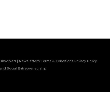
 Involved
|
Newsletters
Terms & Conditions
Privacy Policy
and Social Entrepreneurship