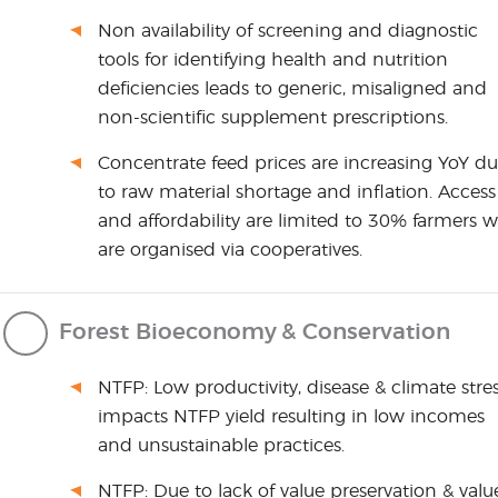
Non availability of screening and diagnostic
tools for identifying health and nutrition
deficiencies leads to generic, misaligned and
non-scientific supplement prescriptions.
Concentrate feed prices are increasing YoY d
to raw material shortage and inflation. Access
and affordability are limited to 30% farmers 
are organised via cooperatives.
Forest Bioeconomy & Conservation
NTFP: Low productivity, disease & climate stre
impacts NTFP yield resulting in low incomes
and unsustainable practices.
NTFP: Due to lack of value preservation & valu