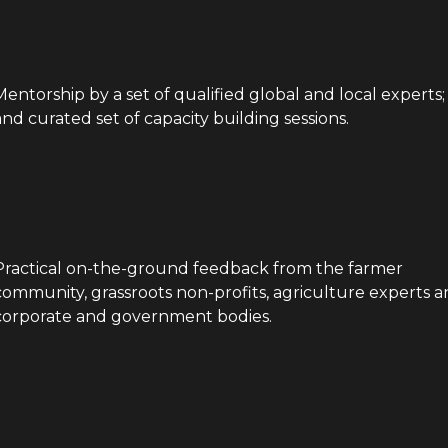
Mentorship by a set of qualified global and local experts;
and curated set of capacity building sessions.
Practical on-the-ground feedback from the farmer
community, grassroots non-profits, agriculture experts 
corporate and government bodies.