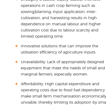
operations in cash crop farming such as
sowing/planting, input application, inter-
cultivation, and harvesting results in high
dependence on manual labour and higher
cultivation cost due to labour scarcity and
limited operating time.
Innovative solutions that can improve the
utilisation efficiency of agriculture inputs.
Unavailability: Lack of appropriately designed
equipment that meet the needs of small and
marginal farmers, especially women.
Affordability: High capital expenditure and
operating costs due to fossil fuel dependency
make small farm mechanisation economicall
unviable, thereby limiting its adoption by sma