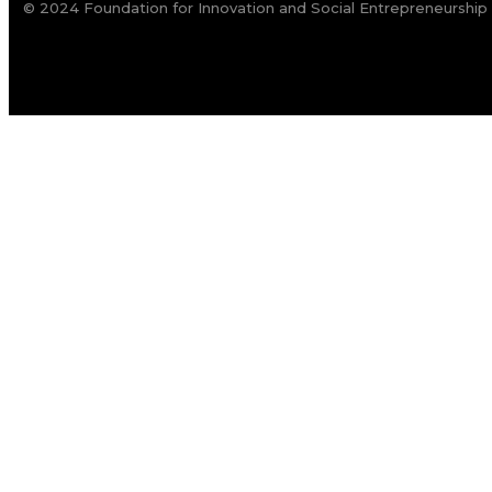
© 2024 Foundation for Innovation and Social Entrepreneurship