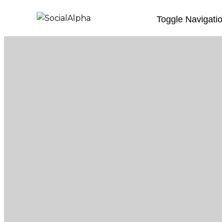
Toggle Navigati