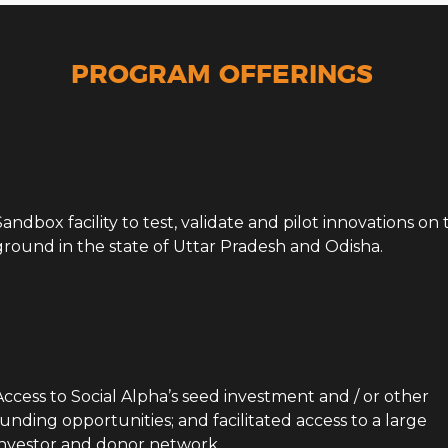
Agrotech
PROGRAM OFFERINGS
Sandbox facility to test, validate and pilot innovations on
ground in the state of Uttar Pradesh and Odisha.
Access to Social Alpha’s seed investment and / or other
funding opportunities; and facilitated access to a large
investor and donor network.