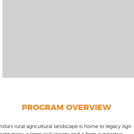
PROGRAM OVERVIEW
India’s rural agricultural landscape is home to legacy Agri