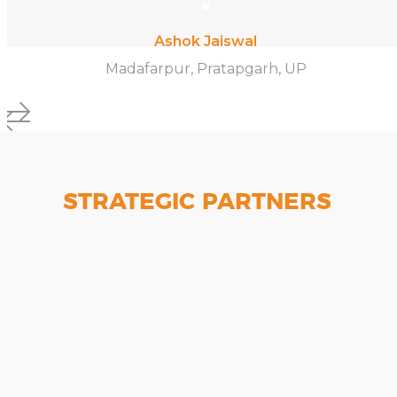
Ashok Jaiswal
Madafarpur, Pratapgarh, UP
STRATEGIC PARTNERS