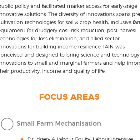
public policy and facilitated market access for early-stage
innovative solutions. The diversity of innovations spans pre
cultivation technologies for soil & crop health, inclusive fa
equipment for drudgery-cost-risk reduction, post-harvest
technologies for loss elimination, and allied sector
innovations for building income resilience. IAIN was
conceived and designed to bring science and technology
innovations to small and marginal farmers and help impr
their productivity, income and quality of life.
FOCUS AREAS
Small Farm Mechanisation
Drudgery & Labour Equity: Labour intensive