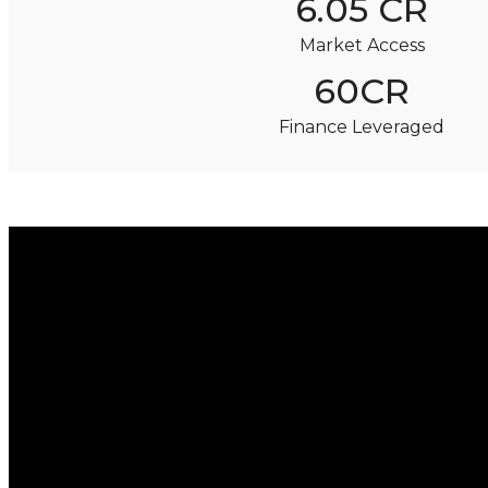
6.05 CR
Market Access
60CR
Finance Leveraged