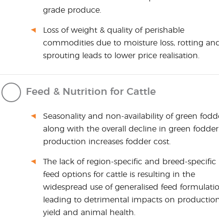
grade produce.
Loss of weight & quality of perishable
commodities due to moisture loss, rotting an
sprouting leads to lower price realisation.
Feed & Nutrition for Cattle
Seasonality and non-availability of green fodd
along with the overall decline in green fodder
production increases fodder cost.
The lack of region-specific and breed-specific
feed options for cattle is resulting in the
widespread use of generalised feed formulatio
leading to detrimental impacts on productio
yield and animal health.