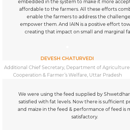
embedded in the system to make it more accep
affordable to the farmers. All these efforts com
enable the farmers to address the challeng
empower them. And IAIN is a positive effort to
creating that impact on small and marginal f
DEVESH CHATURVEDI
Additional Chief Secretary, Department of Agriculture
Cooperation & Farmer’s Welfare, Uttar Pradesh
We were using the feed supplied by Shwetdhar
satisfied with fat levels. Now there is sufficient pr
and maize in the feed & performance of feed is
satisfactory.