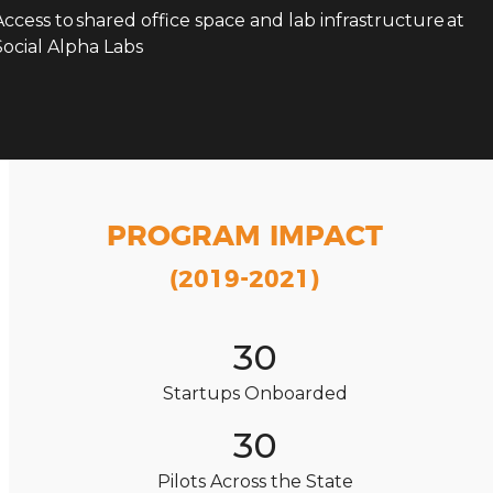
Access to shared office space and lab infrastructure at
Social Alpha Labs
PROGRAM IMPACT
(2019-2021)
30
Startups Onboarded
30
Pilots Across the State