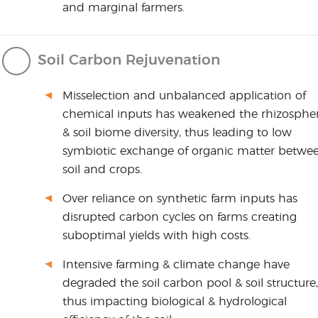
and marginal farmers.
Soil Carbon Rejuvenation
Misselection and unbalanced application of
chemical inputs has weakened the rhizosphe
& soil biome diversity, thus leading to low
symbiotic exchange of organic matter betwe
soil and crops.
Over reliance on synthetic farm inputs has
disrupted carbon cycles on farms creating
suboptimal yields with high costs.
Intensive farming & climate change have
degraded the soil carbon pool & soil structure,
thus impacting biological & hydrological