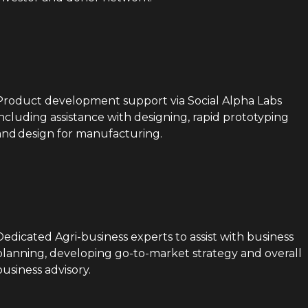
Product development support via Social Alpha Labs
including assistance with designing, rapid prototyping
and design for manufacturing.
Dedicated Agri-business experts to assist with business
planning, developing go-to-market strategy and overall
business advisory.