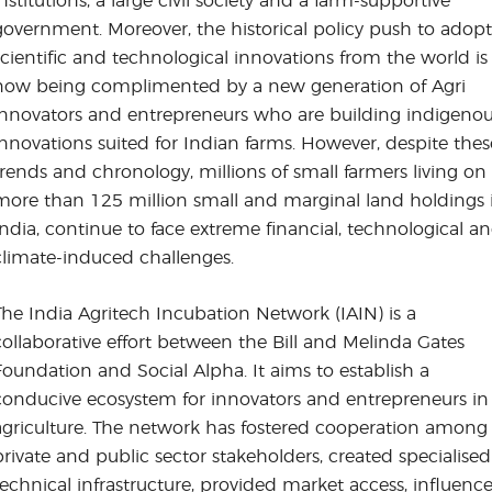
institutions, a large civil society and a farm-supportive
government. Moreover, the historical policy push to adopt
scientific and technological innovations from the world is
now being complimented by a new generation of Agri
innovators and entrepreneurs who are building indigeno
innovations suited for Indian farms. However, despite thes
trends and chronology, millions of small farmers living on
more than 125 million small and marginal land holdings 
India, continue to face extreme financial, technological a
climate-induced challenges.
The India Agritech Incubation Network (IAIN) is a
collaborative effort between the Bill and Melinda Gates
Foundation and Social Alpha. It aims to establish a
conducive ecosystem for innovators and entrepreneurs in
agriculture. The network has fostered cooperation among
private and public sector stakeholders, created specialised
technical infrastructure, provided market access, influenc