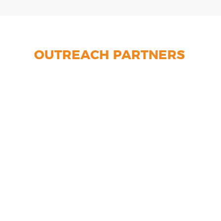
OUTREACH PARTNERS