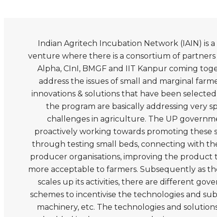
Indian Agritech Incubation Network (IAIN) is 
venture where there is a consortium of partners l
Alpha, CInI, BMGF and IIT Kanpur coming toge
address the issues of small and marginal farm
innovations & solutions that have been selecte
the program are basically addressing very s
challenges in agriculture. The UP governme
proactively working towards promoting these s
through testing small beds, connecting with th
producer organisations, improving the product 
more acceptable to farmers. Subsequently as t
scales up its activities, there are different go
schemes to incentivise the technologies and sub
machinery, etc. The technologies and solution