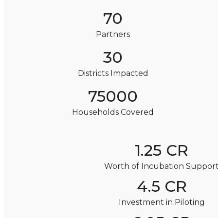
70
Partners
30
Districts Impacted
75000
Households Covered
1.25 CR
Worth of Incubation Suppor
4.5 CR
Investment in Piloting