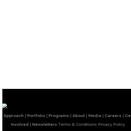
Approach
|
Portfolio
|
Programs
|
About
|
Media
|
Careers
|
Ge
Involved
|
Newsletters
Terms & Conditions
Privacy Policy