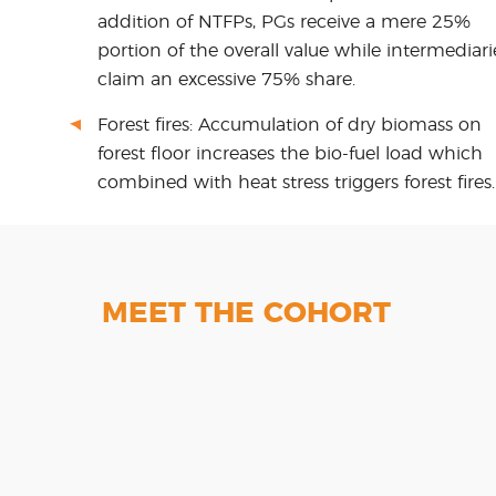
addition of NTFPs, PGs receive a mere 25%
portion of the overall value while intermediari
claim an excessive 75% share.
Forest fires: Accumulation of dry biomass on
forest floor increases the bio-fuel load which
combined with heat stress triggers forest fires.
MEET THE COHORT
AlteRe
Ecosight
F3
Gangpur
Biotechnology
Shree
Ventures
Marut E-