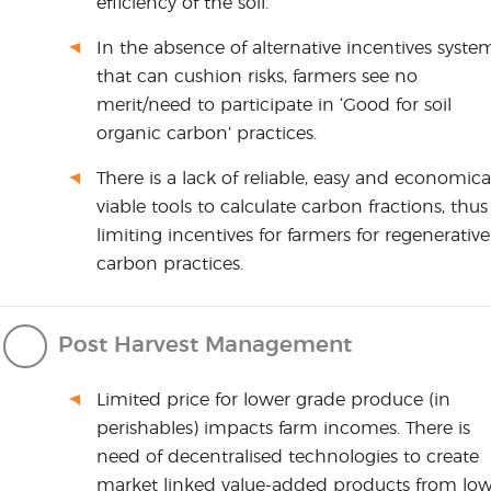
efficiency of the soil.
In the absence of alternative incentives syste
that can cushion risks, farmers see no
merit/need to participate in ‘Good for soil
organic carbon’ practices.
There is a lack of reliable, easy and economica
viable tools to calculate carbon fractions, thus
limiting incentives for farmers for regenerative
carbon practices.
Post Harvest Management
Limited price for lower grade produce (in
perishables) impacts farm incomes. There is
need of decentralised technologies to create
market linked value-added products from lo